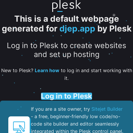
This is a default webpage
generated for
djep.app
by Plesk
Log in to Plesk to create websites
and set up hosting
New to Plesk?
Learn how
to log in and start working with
it.
Log in to Plesk
If you are a site owner, try
Sitejet Builder
- a free, beginner-friendly low code/no-
code site builder and editor seamlessly
integrated within the Plesk control panel. ​