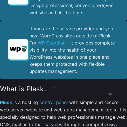
Design professional, conversion-driven
websites in half the time.
If you are the service provider and you
host WordPress sites outside of Plesk.
Try
WP Guardian
- it provides complete
visibility into the health of your
WordPress websites in one place and
keeps them protected with flexible
updates management.
What is Plesk
Plesk
is a hosting
control panel
with simple and secure
web server, website and web apps management tools. It is
specially designed to help web professionals manage web,
DNS, mail and other services through a comprehensive