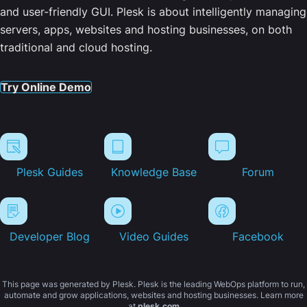
and user-friendly GUI. Plesk is about intelligently managing
servers, apps, websites and hosting businesses, on both
traditional and cloud hosting.
Try Online Demo
Plesk Guides
Knowledge Base
Forum
Developer Blog
Video Guides
Facebook
This page was generated by Plesk. Plesk is the leading WebOps platform to run,
automate and grow applications, websites and hosting businesses. Learn more
at
plesk.com